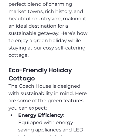
perfect blend of charming 
market towns, rich history, and 
beautiful countryside, making it 
an ideal destination for a 
sustainable getaway. Here’s how 
to enjoy a green holiday while 
staying at our cosy self-catering 
cottage.
Eco-Friendly Holiday 
Cottage
The Coach House is designed 
with sustainability in mind. Here 
are some of the green features 
you can expect:
Energy Efficiency
: 
Equipped with energy-
saving appliances and LED 