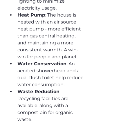
lighting to minimize 
electricity usage.
Heat Pump
: The house is 
heated with an air source 
heat pump - more efficient 
than gas central heating, 
and maintaining a more 
consistent warmth. A win-
win for people and planet.
Water Conservation
: An 
aerated showerhead and a 
dual-flush toilet help reduce 
water consumption.
Waste Reduction
: 
Recycling facilities are 
available, along with a 
compost bin for organic 
waste.