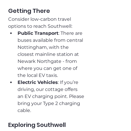
Getting There
Consider low-carbon travel 
options to reach Southwell:
Public Transport
: There are 
buses available from central 
Nottingham, with the 
closest mainline station at 
Newark Northgate - from 
where you can get one of 
the local EV taxis.
Electric Vehicles
: If you’re 
driving, our cottage offers 
an EV charging point. Please 
bring your Type 2 charging 
cable.
Exploring Southwell