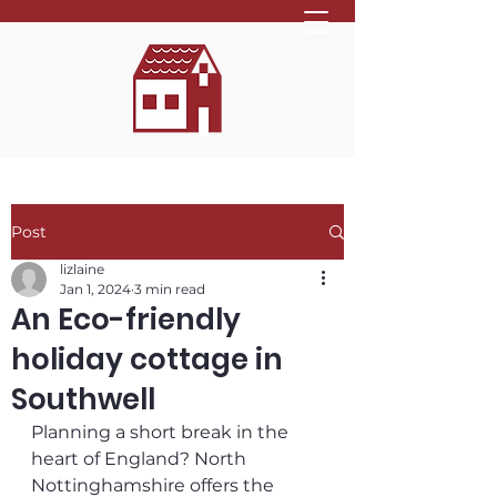
Post
lizlaine
Jan 1, 2024
3 min read
An Eco-friendly
holiday cottage in
Southwell
Planning a short break in the 
heart of England? North 
Nottinghamshire offers the 