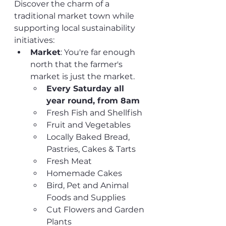
Discover the charm of a 
traditional market town while 
supporting local sustainability 
initiatives:
Market
: You're far enough 
north that the farmer's 
market is just the market. 
Every Saturday all 
year round, from 8am
Fresh Fish and Shellfish
Fruit and Vegetables
Locally Baked Bread, 
Pastries, Cakes & Tarts
Fresh Meat
Homemade Cakes
Bird, Pet and Animal 
Foods and Supplies
Cut Flowers and Garden 
Plants