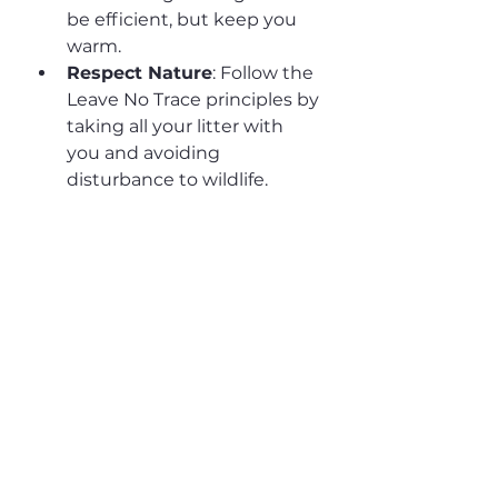
be efficient, but keep you 
warm.
Respect Nature
: Follow the 
Leave No Trace principles by 
taking all your litter with 
you and avoiding 
disturbance to wildlife.
By choosing a sustainable short 
break in Southwell, you’re not 
only treating yourself to a 
refreshing holiday but also 
contributing to the preservation 
of this beautiful region for future 
visitors. Book your stay at our 
eco-friendly cottage today and 
experience the best of green 
travel.