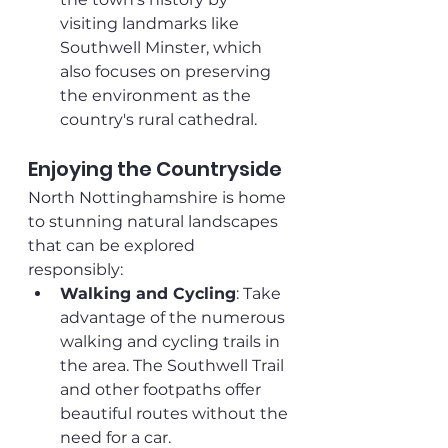
visiting landmarks like 
Southwell Minster, which 
also focuses on preserving 
the environment as the 
country's rural cathedral.
Enjoying the Countryside
North Nottinghamshire is home 
to stunning natural landscapes 
that can be explored 
responsibly:
Walking and Cycling
: Take 
advantage of the numerous 
walking and cycling trails in 
the area. The Southwell Trail 
and other footpaths offer 
beautiful routes without the 
need for a car.