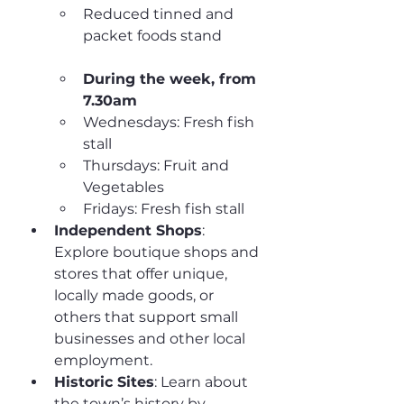
Reduced tinned and 
packet foods stand
During the week, from 
7.30am
Wednesdays: Fresh fish 
stall
Thursdays: Fruit and 
Vegetables
Fridays: Fresh fish stall
Independent Shops
: 
Explore boutique shops and 
stores that offer unique, 
locally made goods, or 
others that support small 
businesses and other local 
employment.
Historic Sites
: Learn about 
the town’s history by 