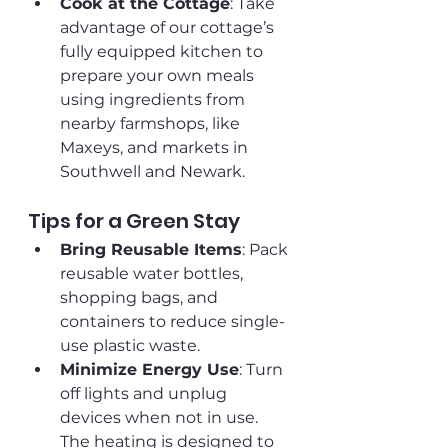
Cook at the Cottage
: Take 
advantage of our cottage’s 
fully equipped kitchen to 
prepare your own meals 
using ingredients from 
nearby farmshops, like 
Maxeys, and markets in 
Southwell and Newark.
Tips for a Green Stay
Bring Reusable Items
: Pack 
reusable water bottles, 
shopping bags, and 
containers to reduce single-
use plastic waste.
Minimize Energy Use
: Turn 
off lights and unplug 
devices when not in use. 
The heating is designed to 