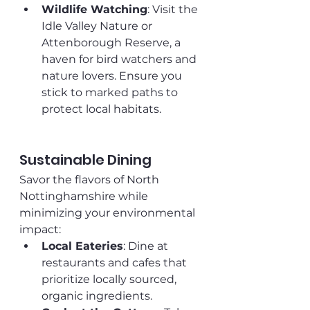
Wildlife Watching
: Visit the 
Idle Valley Nature or 
Attenborough Reserve, a 
haven for bird watchers and 
nature lovers. Ensure you 
stick to marked paths to 
protect local habitats.
Sustainable Dining
Savor the flavors of North 
Nottinghamshire while 
minimizing your environmental 
impact:
Local Eateries
: Dine at 
restaurants and cafes that 
prioritize locally sourced, 
organic ingredients. 